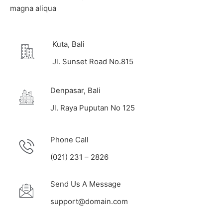
magna aliqua
Kuta, Bali
Jl. Sunset Road No.815
Denpasar, Bali
Jl. Raya Puputan No 125
Phone Call
(021) 231 – 2826
Send Us A Message
support@domain.com