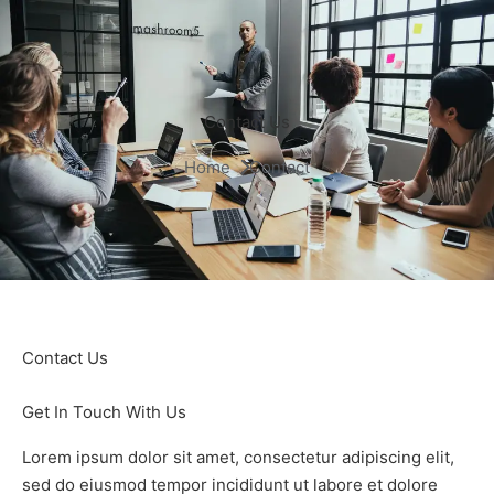
Contact Us
Home 
Contact
Contact Us
Get In Touch With Us
Lorem ipsum dolor sit amet, consectetur adipiscing elit,
sed do eiusmod tempor incididunt ut labore et dolore