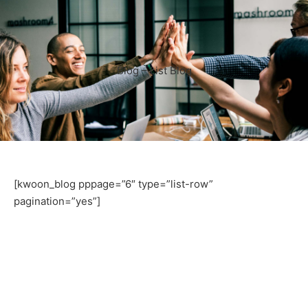
Blog – List Blog
[kwoon_blog pppage=”6″ type=”list-row”
pagination=”yes”]