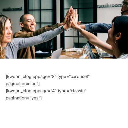
Home Layout – Blog 1
[kwoon_blog pppage=”8″ type=”carousel”
pagination=”no”]
[kwoon_blog pppage=”4″ type=”classic”
pagination=”yes”]