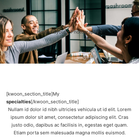
Home Layout – Photography 1
[kwoon_section_title]My
specialties
[/kwoon_section_title]
Nullam id dolor id nibh ultricies vehicula ut id elit. Lorem
ipsum dolor sit amet, consectetur adipiscing elit. Cras
justo odio, dapibus ac facilisis in, egestas eget quam.
Etiam porta sem malesuada magna mollis euismod.