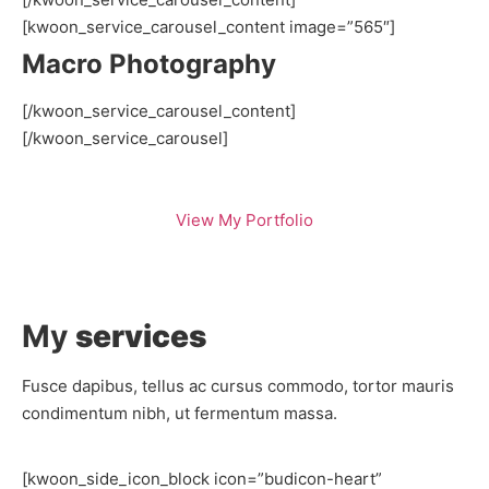
[kwoon_service_carousel_content image=”565″]
Macro Photography
[/kwoon_service_carousel_content]
[/kwoon_service_carousel]
View My Portfolio
My
services
Fusce dapibus, tellus ac cursus commodo, tortor mauris
condimentum nibh, ut fermentum massa.
[kwoon_side_icon_block icon=”budicon-heart”