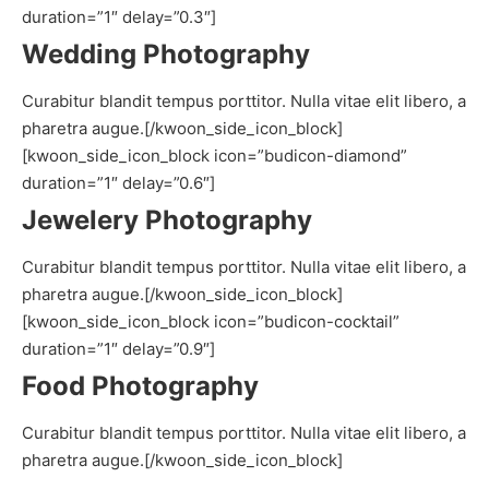
duration=”1″ delay=”0.3″]
Wedding Photography
Curabitur blandit tempus porttitor. Nulla vitae elit libero, a
pharetra augue.[/kwoon_side_icon_block]
[kwoon_side_icon_block icon=”budicon-diamond”
duration=”1″ delay=”0.6″]
Jewelery Photography
Curabitur blandit tempus porttitor. Nulla vitae elit libero, a
pharetra augue.[/kwoon_side_icon_block]
[kwoon_side_icon_block icon=”budicon-cocktail”
duration=”1″ delay=”0.9″]
Food Photography
Curabitur blandit tempus porttitor. Nulla vitae elit libero, a
pharetra augue.[/kwoon_side_icon_block]