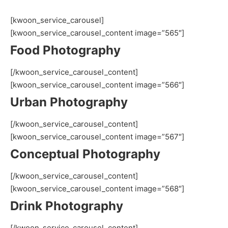
[kwoon_service_carousel]
[kwoon_service_carousel_content image=”565″]
Food Photography
[/kwoon_service_carousel_content]
[kwoon_service_carousel_content image=”566″]
Urban Photography
[/kwoon_service_carousel_content]
[kwoon_service_carousel_content image=”567″]
Conceptual Photography
[/kwoon_service_carousel_content]
[kwoon_service_carousel_content image=”568″]
Drink Photography
[/kwoon_service_carousel_content]