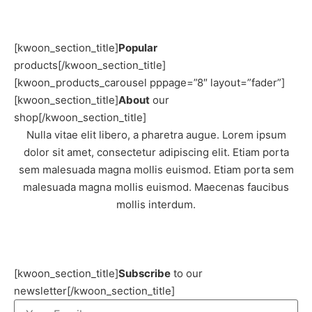
[kwoon_section_title]
Popular
products[/kwoon_section_title]
[kwoon_products_carousel pppage=”8″ layout=”fader”]
[kwoon_section_title]
About
our
shop[/kwoon_section_title]
Nulla vitae elit libero, a pharetra augue. Lorem ipsum
dolor sit amet, consectetur adipiscing elit. Etiam porta
sem malesuada magna mollis euismod. Etiam porta sem
malesuada magna mollis euismod. Maecenas faucibus
mollis interdum.
[kwoon_section_title]
Subscribe
to our
newsletter[/kwoon_section_title]