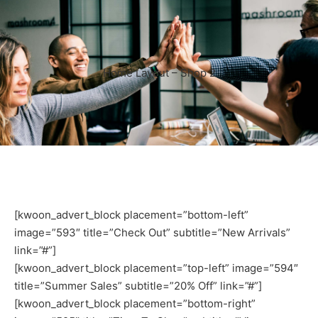
Home Layout – Shop 2
[kwoon_advert_block placement=”bottom-left”
image=”593″ title=”Check Out” subtitle=”New Arrivals”
link=”#”]
[kwoon_advert_block placement=”top-left” image=”594″
title=”Summer Sales” subtitle=”20% Off” link=”#”]
[kwoon_advert_block placement=”bottom-right”