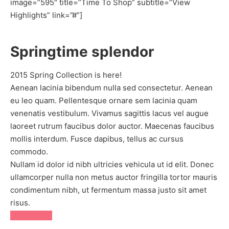
image=”595″ title=”Time To Shop” subtitle=”View
Highlights” link=”#”]
Springtime splendor
2015 Spring Collection is here!
Aenean lacinia bibendum nulla sed consectetur. Aenean
eu leo quam. Pellentesque ornare sem lacinia quam
venenatis vestibulum. Vivamus sagittis lacus vel augue
laoreet rutrum faucibus dolor auctor. Maecenas faucibus
mollis interdum. Fusce dapibus, tellus ac cursus
commodo.
Nullam id dolor id nibh ultricies vehicula ut id elit. Donec
ullamcorper nulla non metus auctor fringilla tortor mauris
condimentum nibh, ut fermentum massa justo sit amet
risus.
SHOP NOW