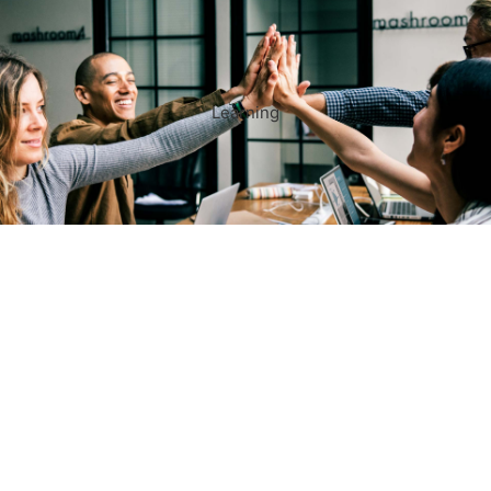
Learning