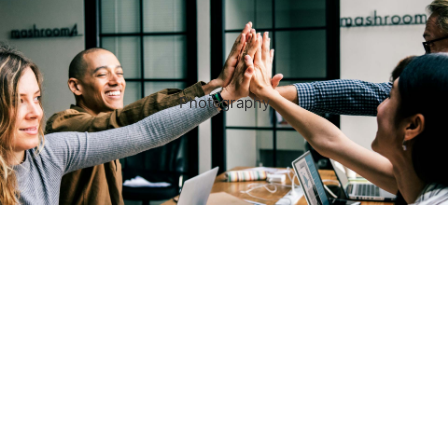
Photography