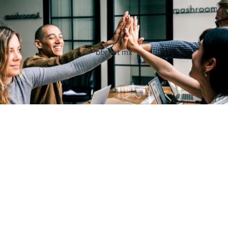
bbrbet mx