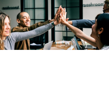
big bass de