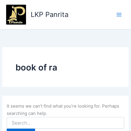
Search
Skip
for:
to
LKP Panrita
content
book of ra
It seems we can’t find what you’re looking for. Perhaps
searching can help.