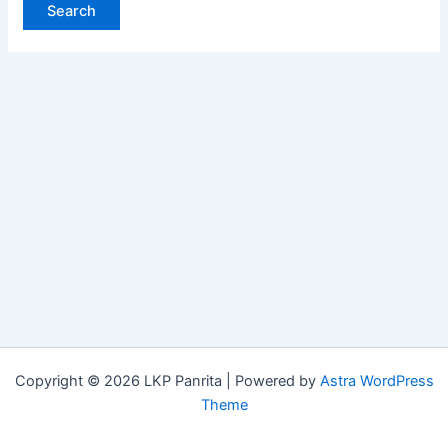
Copyright © 2026 LKP Panrita | Powered by
Astra WordPress
Theme