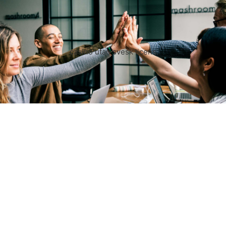
casino utan svesk licens